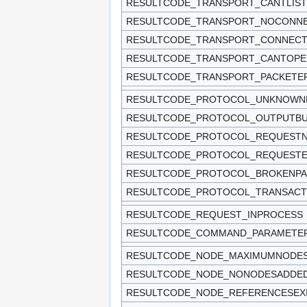
RESULTCODE_TRANSPORT_CANTLIS
RESULTCODE_TRANSPORT_NOCONNE
RESULTCODE_TRANSPORT_CONNECT
RESULTCODE_TRANSPORT_CANTOPE
RESULTCODE_TRANSPORT_PACKETE
RESULTCODE_PROTOCOL_UNKNOWN
RESULTCODE_PROTOCOL_OUTPUTBUF
RESULTCODE_PROTOCOL_REQUEST
RESULTCODE_PROTOCOL_REQUEST
RESULTCODE_PROTOCOL_BROKENPA
RESULTCODE_PROTOCOL_TRANSACT
RESULTCODE_REQUEST_INPROCESS
RESULTCODE_COMMAND_PARAMET
RESULTCODE_NODE_MAXIMUMNODE
RESULTCODE_NODE_NONODESADDE
RESULTCODE_NODE_REFERENCESEX