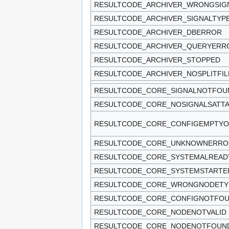
RESULTCODE_ARCHIVER_WRONGSIG
RESULTCODE_ARCHIVER_SIGNALTYP
RESULTCODE_ARCHIVER_DBERROR
RESULTCODE_ARCHIVER_QUERYERR
RESULTCODE_ARCHIVER_STOPPED
RESULTCODE_ARCHIVER_NOSPLITFIL
RESULTCODE_CORE_SIGNALNOTFOU
RESULTCODE_CORE_NOSIGNALSATT
RESULTCODE_CORE_CONFIGEMPTY
RESULTCODE_CORE_UNKNOWNERRO
RESULTCODE_CORE_SYSTEMALREAD
RESULTCODE_CORE_SYSTEMSTARTE
RESULTCODE_CORE_WRONGNODETY
RESULTCODE_CORE_CONFIGNOTFO
RESULTCODE_CORE_NODENOTVALID
RESULTCODE_CORE_NODENOTFOUN