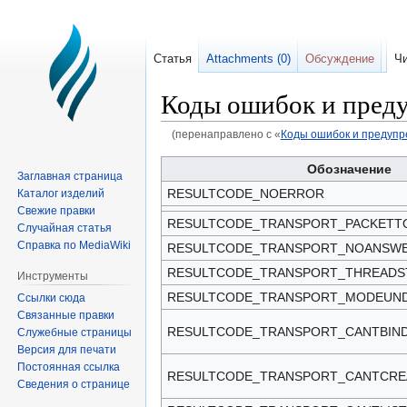
Статья
Attachments (0)
Обсуждение
Чи
Коды ошибок и пред
(перенаправлено с «
Коды ошибок и предуп
Перейти
Перейти
Обозначение
Заглавная страница
к
к
RESULTCODE_NOERROR
Каталог изделий
навигации
поиску
Свежие правки
RESULTCODE_TRANSPORT_PACKETT
Случайная статья
Справка по MediaWiki
RESULTCODE_TRANSPORT_NOANSW
RESULTCODE_TRANSPORT_THREADS
Инструменты
RESULTCODE_TRANSPORT_MODEUND
Ссылки сюда
Связанные правки
RESULTCODE_TRANSPORT_CANTBIN
Служебные страницы
Версия для печати
Постоянная ссылка
RESULTCODE_TRANSPORT_CANTCRE
Сведения о странице