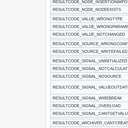
RESULTCODE_NODE_INSERTIONIMPO
RESULTCODE_NODE_NODEEXISTS
RESULTCODE_VALUE_WRONGTYPE
RESULTCODE_VALUE_WRONGPARAM
RESULTCODE_VALUE_NOTCHANGED
RESULTCODE_SOURCE_WRONGCONF
RESULTCODE_SOURCE_WRITEFAILED
RESULTCODE_SIGNAL_UNINITIALIZED
RESULTCODE_SIGNAL_NOTCALCULAT
RESULTCODE_SIGNAL_NOSOURCE
RESULTCODE_SIGNAL_VALUEOUTDAT
RESULTCODE_SIGNAL_WIREBREAK
RESULTCODE_SIGNAL_OVERLOAD
RESULTCODE_SIGNAL_CANTGETVALU
RESULTCODE_ARCHIVER_CANTCREA