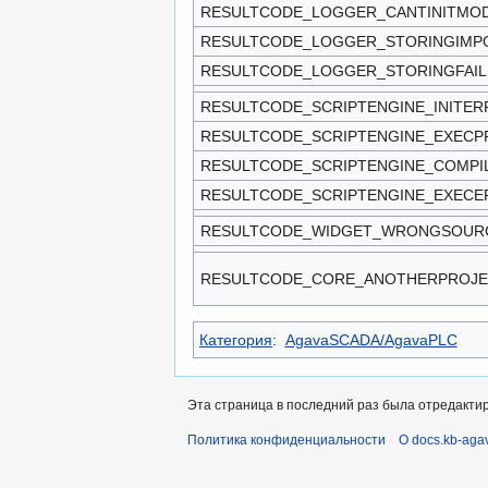
RESULTCODE_LOGGER_CANTINITMO
RESULTCODE_LOGGER_STORINGIMPO
RESULTCODE_LOGGER_STORINGFAIL
RESULTCODE_SCRIPTENGINE_INITE
RESULTCODE_SCRIPTENGINE_EXEC
RESULTCODE_SCRIPTENGINE_COMPI
RESULTCODE_SCRIPTENGINE_EXEC
RESULTCODE_WIDGET_WRONGSOUR
RESULTCODE_CORE_ANOTHERPROJE
Категория
:
AgavaSCADA/AgavaPLC
Эта страница в последний раз была отредактир
Политика конфиденциальности
О docs.kb-aga