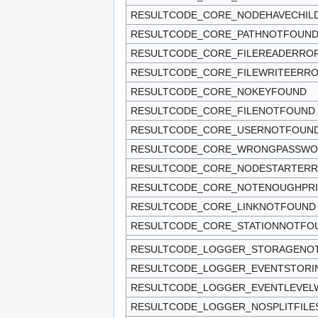
RESULTCODE_CORE_NODEHAVECHIL
RESULTCODE_CORE_PATHNOTFOUN
RESULTCODE_CORE_FILEREADERRO
RESULTCODE_CORE_FILEWRITEERR
RESULTCODE_CORE_NOKEYFOUND
RESULTCODE_CORE_FILENOTFOUND
RESULTCODE_CORE_USERNOTFOUN
RESULTCODE_CORE_WRONGPASSW
RESULTCODE_CORE_NODESTARTER
RESULTCODE_CORE_NOTENOUGHPRI
RESULTCODE_CORE_LINKNOTFOUND
RESULTCODE_CORE_STATIONNOTFO
RESULTCODE_LOGGER_STORAGENO
RESULTCODE_LOGGER_EVENTSTORI
RESULTCODE_LOGGER_EVENTLEVE
RESULTCODE_LOGGER_NOSPLITFILE